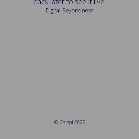
back later to see it live.
Digital Beyondness
© Caiepi 2022