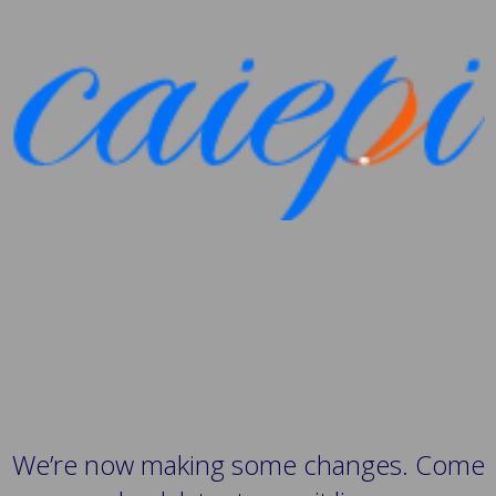
We’re now making some changes. Come