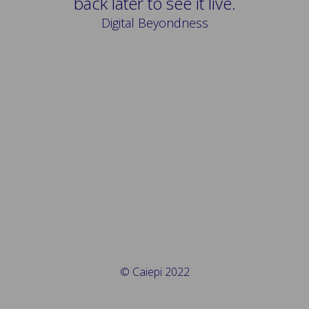
back later to see it live.
Digital Beyondness
© Caiepi 2022