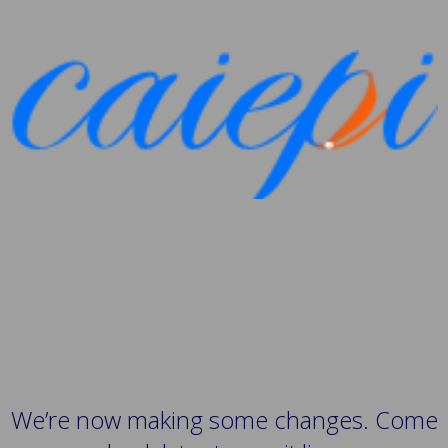
We’re now making some changes. Come