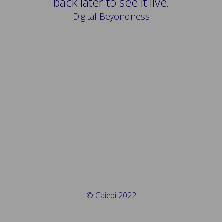
back later to see it live.
Digital Beyondness
© Caiepi 2022