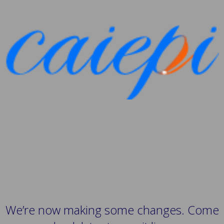
We’re now making some changes. Come